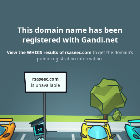
This domain name has been
registered with Gandi.net
View the WHOIS results of rsaseec.com
to get the domain’s
public registration information.
rsaseec.com
is unavailable