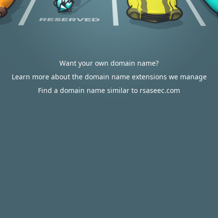
Want your own domain name?
Learn more about the domain name extensions we manage
Find a domain name similar to rsaseec.com